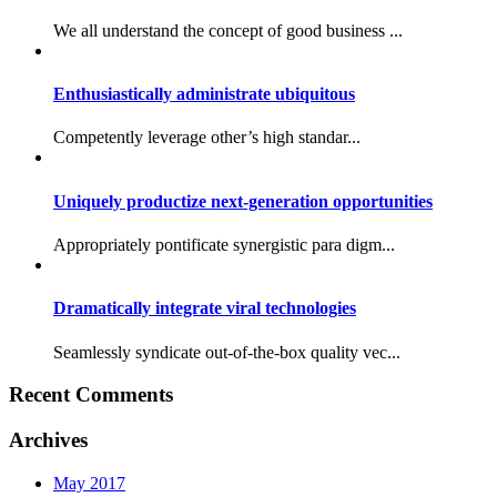
We all understand the concept of good business ...
Enthusiastically administrate ubiquitous
Competently leverage other’s high standar...
Uniquely productize next-generation opportunities
Appropriately pontificate synergistic para digm...
Dramatically integrate viral technologies
Seamlessly syndicate out-of-the-box quality vec...
Recent Comments
Archives
May 2017