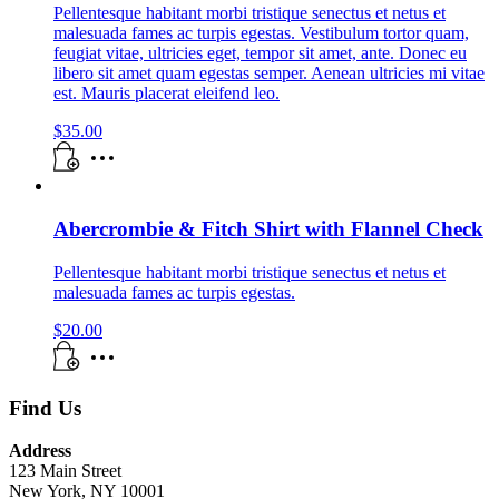
Pellentesque habitant morbi tristique senectus et netus et
malesuada fames ac turpis egestas. Vestibulum tortor quam,
feugiat vitae, ultricies eget, tempor sit amet, ante. Donec eu
libero sit amet quam egestas semper. Aenean ultricies mi vitae
est. Mauris placerat eleifend leo.
$
35.00
Abercrombie & Fitch Shirt with Flannel Check
Pellentesque habitant morbi tristique senectus et netus et
malesuada fames ac turpis egestas.
$
20.00
Find Us
Address
123 Main Street
New York, NY 10001