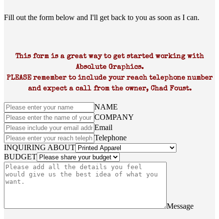
Fill out the form below and I'll get back to you as soon as I can.
This form is a great way to get started working with
Absolute Graphics.
PLEASE remember to include your reach telephone number
and expect a call from the owner, Chad Foust.
NAME
COMPANY
Email
Telephone
INQUIRING ABOUT
BUDGET
Message