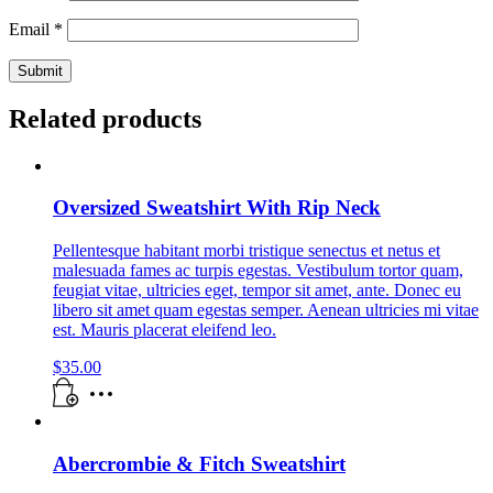
Email
*
Related products
Oversized Sweatshirt With Rip Neck
Pellentesque habitant morbi tristique senectus et netus et
malesuada fames ac turpis egestas. Vestibulum tortor quam,
feugiat vitae, ultricies eget, tempor sit amet, ante. Donec eu
libero sit amet quam egestas semper. Aenean ultricies mi vitae
est. Mauris placerat eleifend leo.
$
35.00
Abercrombie & Fitch Sweatshirt