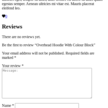
egestas semper. Aenean ultricies mi vitae est. Mauris placerat
eleifend leo.
0
Reviews
There are no reviews yet.
Be the first to review “Overhead Hoodie With Colour Block”
Your email address will not be published.
Required fields are
marked
*
Your review
*
Name
*