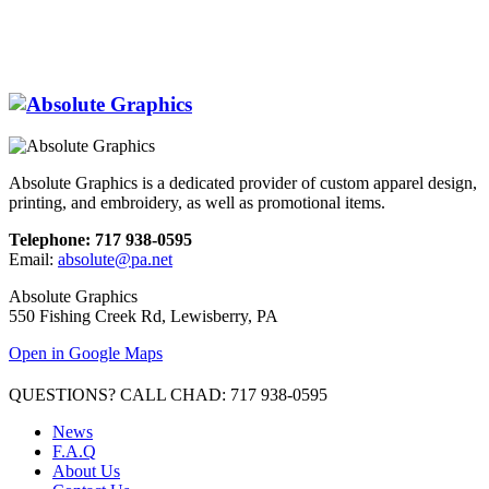
Absolute Graphics is a dedicated provider of custom apparel design,
printing, and embroidery, as well as promotional items.
Telephone: 717 938-0595
Email:
absolute@pa.net
Absolute Graphics
550 Fishing Creek Rd, Lewisberry, PA
Open in Google Maps
QUESTIONS? CALL CHAD: 717 938-0595
News
F.A.Q
About Us