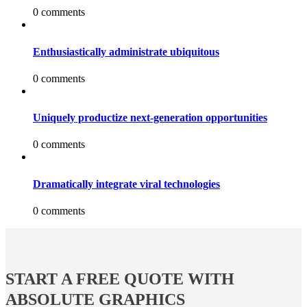
0 comments
Enthusiastically administrate ubiquitous
0 comments
Uniquely productize next-generation opportunities
0 comments
Dramatically integrate viral technologies
0 comments
START A FREE QUOTE WITH
ABSOLUTE GRAPHICS