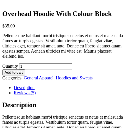
Overhead Hoodie With Colour Block
$
35.00
Pellentesque habitant morbi tristique senectus et netus et malesuada
fames ac turpis egestas. Vestibulum tortor quam, feugiat vitae,
ultricies eget, tempor sit amet, ante. Donec eu libero sit amet quam
egestas semper. Aenean ultricies mi vitae est. Mauris placerat
eleifend leo.
Quantity
Add to cart
Categories:
General Apparel
,
Hoodies and Sweats
Description
Reviews (5)
Description
Pellentesque habitant morbi tristique senectus et netus et malesuada
fames ac turpis egestas. Vestibulum tortor quam, feugiat vitae,
ultricies eget, tempor sit amet, ante. Donec eu libero sit amet quam