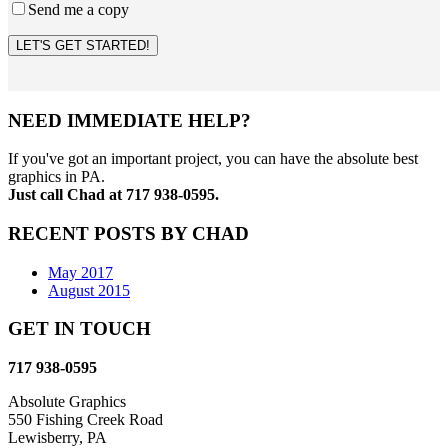
Send me a copy
LET'S GET STARTED!
NEED IMMEDIATE HELP?
If you've got an important project, you can have the absolute best
graphics in PA.
Just call Chad at 717 938-0595.
RECENT POSTS BY CHAD
May 2017
August 2015
GET IN TOUCH
717 938-0595
Absolute Graphics
550 Fishing Creek Road
Lewisberry, PA