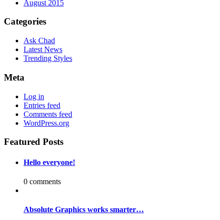
August 2015
Categories
Ask Chad
Latest News
Trending Styles
Meta
Log in
Entries feed
Comments feed
WordPress.org
Featured Posts
Hello everyone!
0 comments
Absolute Graphics works smarter…