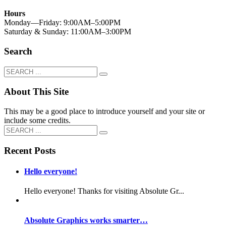
Hours
Monday—Friday: 9:00AM–5:00PM
Saturday & Sunday: 11:00AM–3:00PM
Search
About This Site
This may be a good place to introduce yourself and your site or
include some credits.
Recent Posts
Hello everyone!
Hello everyone! Thanks for visiting Absolute Gr...
Absolute Graphics works smarter…