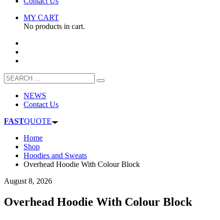
Contact Us
MY CART
No products in cart.
NEWS
Contact Us
FAST
QUOTE
Home
Shop
Hoodies and Sweats
Overhead Hoodie With Colour Block
August 8, 2026
Overhead Hoodie With Colour Block