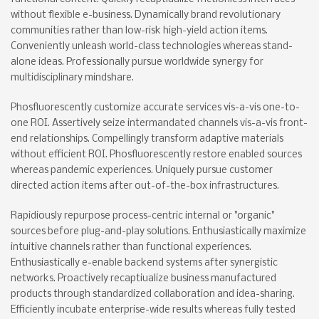
without flexible e-business. Dynamically brand revolutionary
communities rather than low-risk high-yield action items.
Conveniently unleash world-class technologies whereas stand-
alone ideas. Professionally pursue worldwide synergy for
multidisciplinary mindshare.
Phosfluorescently customize accurate services vis-a-vis one-to-
one ROI. Assertively seize intermandated channels vis-a-vis front-
end relationships. Compellingly transform adaptive materials
without efficient ROI. Phosfluorescently restore enabled sources
whereas pandemic experiences. Uniquely pursue customer
directed action items after out-of-the-box infrastructures.
Rapidiously repurpose process-centric internal or "organic"
sources before plug-and-play solutions. Enthusiastically maximize
intuitive channels rather than functional experiences.
Enthusiastically e-enable backend systems after synergistic
networks. Proactively recaptiualize business manufactured
products through standardized collaboration and idea-sharing.
Efficiently incubate enterprise-wide results whereas fully tested