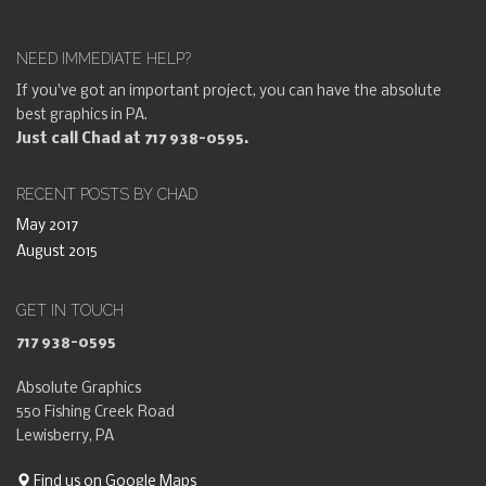
NEED IMMEDIATE HELP?
If you've got an important project, you can have the absolute
best graphics in PA.
Just call Chad at 717 938-0595.
RECENT POSTS BY CHAD
May 2017
August 2015
GET IN TOUCH
717 938-0595
Absolute Graphics
550 Fishing Creek Road
Lewisberry, PA
Find us on Google Maps