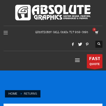
QUESTIONS? CALL CHAD: 717 938-0595
FAST
QUOTE
HOME
RETURNS