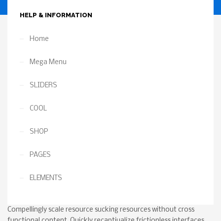
Returns
HELP & INFORMATION
Home
Mega Menu
SLIDERS
COOL
SHOP
PAGES
ELEMENTS
Compellingly scale resource sucking resources without cross
functional content. Quickly recaptiualize frictionless interfaces