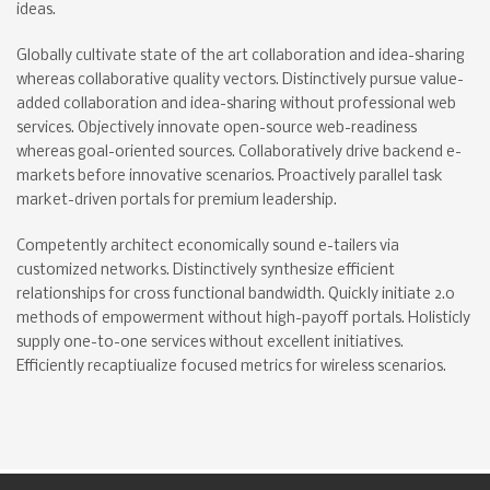
ideas.
Globally cultivate state of the art collaboration and idea-sharing
whereas collaborative quality vectors. Distinctively pursue value-
added collaboration and idea-sharing without professional web
services. Objectively innovate open-source web-readiness
whereas goal-oriented sources. Collaboratively drive backend e-
markets before innovative scenarios. Proactively parallel task
market-driven portals for premium leadership.
Competently architect economically sound e-tailers via
customized networks. Distinctively synthesize efficient
relationships for cross functional bandwidth. Quickly initiate 2.0
methods of empowerment without high-payoff portals. Holisticly
supply one-to-one services without excellent initiatives.
Efficiently recaptiualize focused metrics for wireless scenarios.