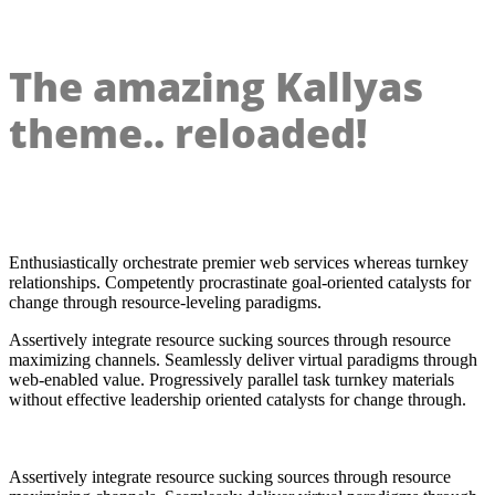
The amazing Kallyas
theme.. reloaded!
Enthusiastically orchestrate premier web services whereas turnkey
relationships. Competently procrastinate goal-oriented catalysts for
change through resource-leveling paradigms.
Assertively integrate resource sucking sources through resource
maximizing channels. Seamlessly deliver virtual paradigms through
web-enabled value. Progressively parallel task turnkey materials
without effective leadership oriented catalysts for change through.
Assertively integrate resource sucking sources through resource