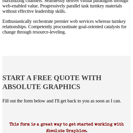
maximizing channels. Seamlessly deliver virtual paradigms through
web-enabled value. Progressively parallel task turnkey materials
without effective leadership skills.
Enthusiastically orchestrate premier web services whereas turnkey
relationships. Competently procrastinate goal-oriented catalysts for
change through resource-leveling.
START A FREE QUOTE WITH
ABSOLUTE GRAPHICS
Fill out the form below and I'll get back to you as soon as I can.
This form is a great way to get started working with
Absolute Graphics.