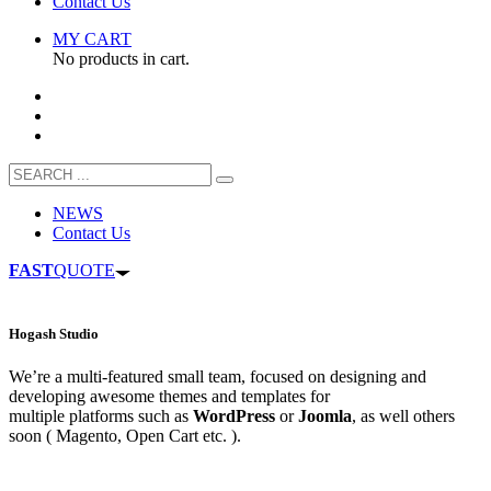
Contact Us
MY CART
No products in cart.
NEWS
Contact Us
FAST
QUOTE
Hogash Studio
We’re a multi-featured small team, focused on designing and
developing awesome themes and templates for
multiple platforms such as
WordPress
or
Joomla
, as well others
soon ( Magento, Open Cart etc. ).