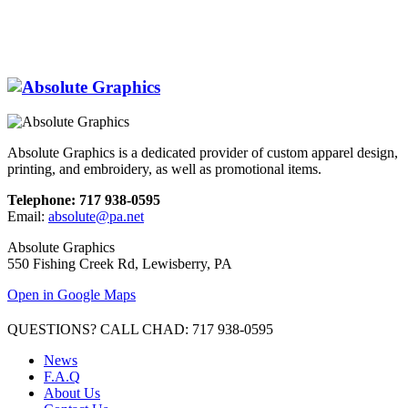
Absolute Graphics is a dedicated provider of custom apparel design,
printing, and embroidery, as well as promotional items.
Telephone: 717 938-0595
Email:
absolute@pa.net
Absolute Graphics
550 Fishing Creek Rd, Lewisberry, PA
Open in Google Maps
QUESTIONS? CALL CHAD: 717 938-0595
News
F.A.Q
About Us