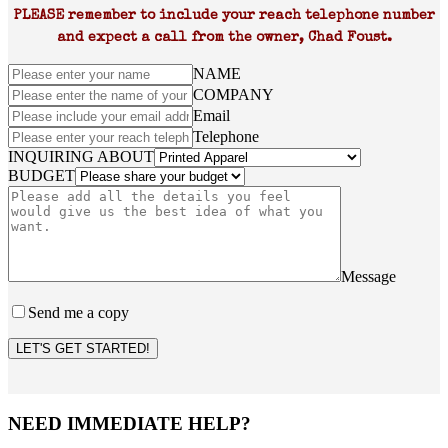
PLEASE remember to include your reach telephone number
and expect a call from the owner, Chad Foust.
NAME
COMPANY
Email
Telephone
INQUIRING ABOUT
BUDGET
Message
Send me a copy
LET'S GET STARTED!
NEED IMMEDIATE HELP?