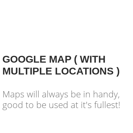
GOOGLE MAP ( WITH
MULTIPLE LOCATIONS )
Maps will always be in handy,
good to be used at it's fullest!