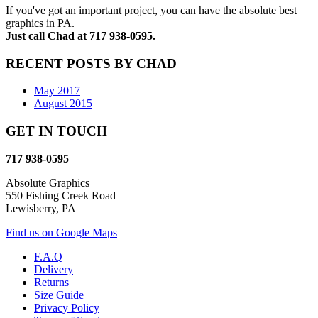
If you've got an important project, you can have the absolute best
graphics in PA.
Just call Chad at 717 938-0595.
RECENT POSTS BY CHAD
May 2017
August 2015
GET IN TOUCH
717 938-0595
Absolute Graphics
550 Fishing Creek Road
Lewisberry, PA
Find us on Google Maps
F.A.Q
Delivery
Returns
Size Guide
Privacy Policy