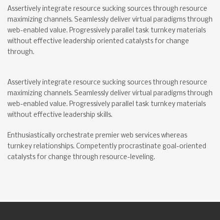
Assertively integrate resource sucking sources through resource
maximizing channels. Seamlessly deliver virtual paradigms through
web-enabled value. Progressively parallel task turnkey materials
without effective leadership oriented catalysts for change
through.
Assertively integrate resource sucking sources through resource
maximizing channels. Seamlessly deliver virtual paradigms through
web-enabled value. Progressively parallel task turnkey materials
without effective leadership skills.
Enthusiastically orchestrate premier web services whereas
turnkey relationships. Competently procrastinate goal-oriented
catalysts for change through resource-leveling.