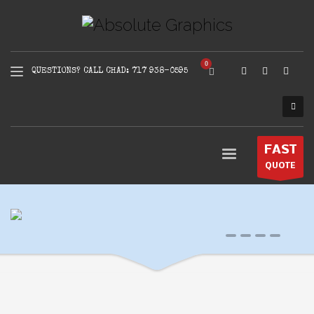
QUESTIONS? CALL CHAD: 717 938-0595
FAST
QUOTE
0
1
2
3