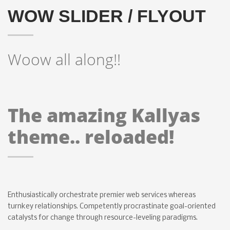
WOW SLIDER / FLYOUT
Woow all along!!
The amazing Kallyas
theme.. reloaded!
Enthusiastically orchestrate premier web services whereas
turnkey relationships. Competently procrastinate goal-oriented
catalysts for change through resource-leveling paradigms.