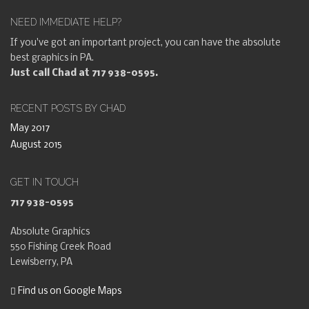
NEED IMMEDIATE HELP?
If you've got an important project, you can have the absolute
best graphics in PA.
Just call Chad at 717 938-0595.
RECENT POSTS BY CHAD
May 2017
August 2015
GET IN TOUCH
717 938-0595
Absolute Graphics
550 Fishing Creek Road
Lewisberry, PA
Find us on Google Maps