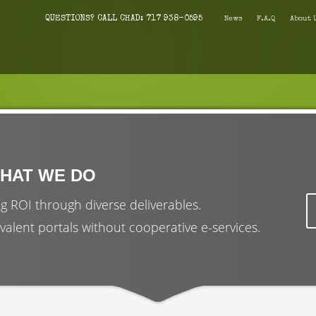
QUESTIONS? CALL CHAD: 717 938-0595
News
F.A.Q
About 
HAT WE DO
g ROI through diverse deliverables.
valent portals without cooperative e-services.