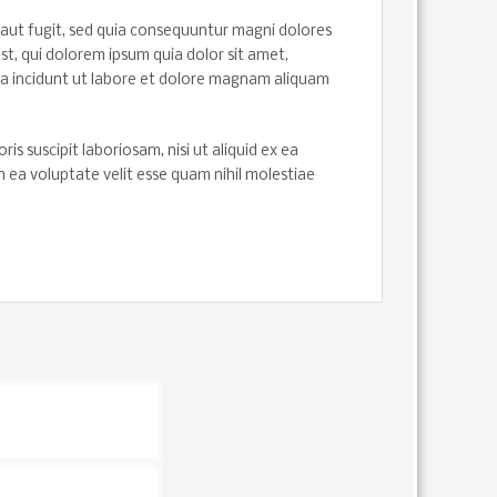
aut fugit, sed quia consequuntur magni dolores
t, qui dolorem ipsum quia dolor sit amet,
ra incidunt ut labore et dolore magnam aliquam
 suscipit laboriosam, nisi ut aliquid ex ea
ea voluptate velit esse quam nihil molestiae