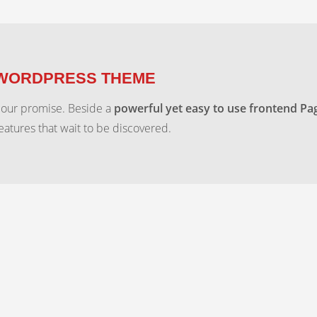
 WORDPRESS THEME
 our promise. Beside a
powerful yet easy to use frontend Pa
features that wait to be discovered.