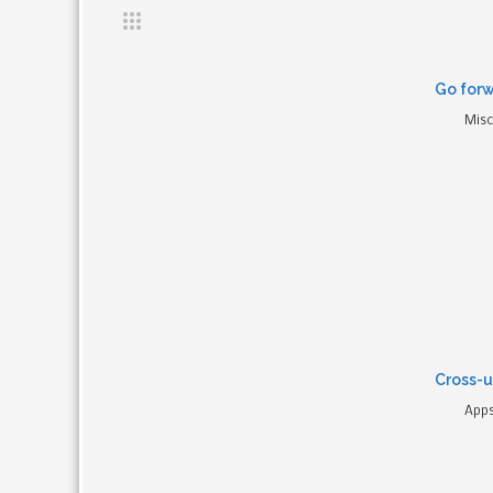
Go forw
Misc
Cross-u
Apps