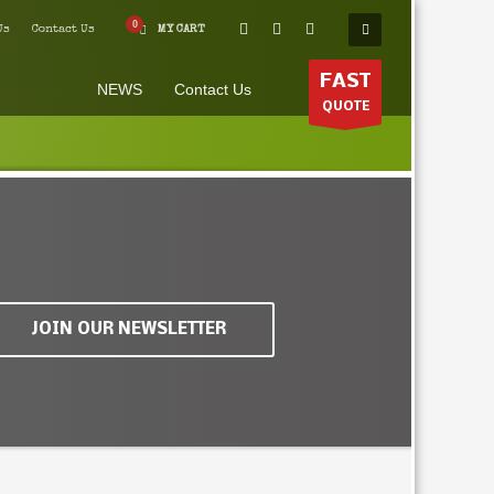
Us
Contact Us
MY CART
FAST
NEWS
Contact Us
QUOTE
JOIN OUR NEWSLETTER