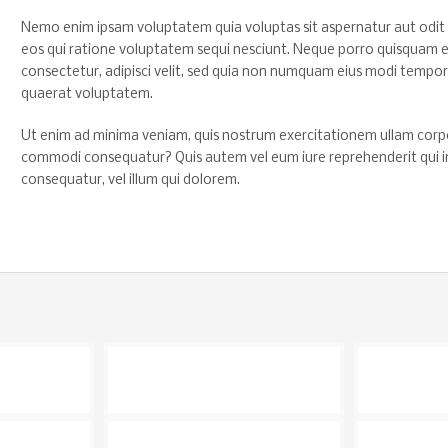
Nemo enim ipsam voluptatem quia voluptas sit aspernatur aut odit 
eos qui ratione voluptatem sequi nesciunt. Neque porro quisquam es
consectetur, adipisci velit, sed quia non numquam eius modi tempo
quaerat voluptatem.
Ut enim ad minima veniam, quis nostrum exercitationem ullam corporis
commodi consequatur? Quis autem vel eum iure reprehenderit qui in 
consequatur, vel illum qui dolorem.