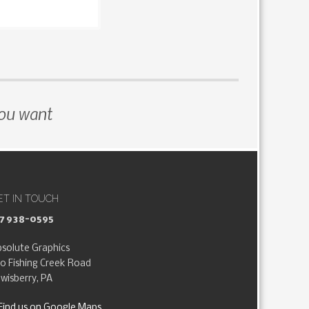
you want
ET IN TOUCH
17 938-0595
solute Graphics
0 Fishing Creek Road
wisberry, PA
Find us on Google Maps