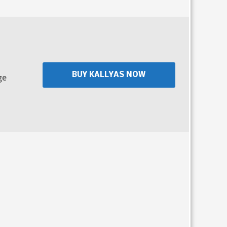
BUY KALLYAS NOW
ge