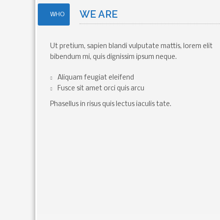
WE ARE
WHO
Ut pretium, sapien blandi vulputate mattis, lorem elit
bibendum mi, quis dignissim ipsum neque.
Aliquam feugiat eleifend
Fusce sit amet orci quis arcu
Phasellus in risus quis lectus iaculis tate.