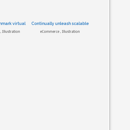
hmark virtual
Continually unleash scalable
 Illustration
eCommerce , Illustration