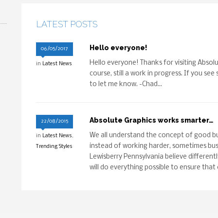
LATEST POSTS
Hello everyone!
06/05/2017
Hello everyone! Thanks for visiting Absolu
in
Latest News
course, still a work in progress. If you see
to let me know. -Chad...
Absolute Graphics works smarter…
22/08/2015
We all understand the concept of good bu
in
Latest News
,
instead of working harder, sometimes busi
Trending Styles
Lewisberry Pennsylvania believe differentl
will do everything possible to ensure that