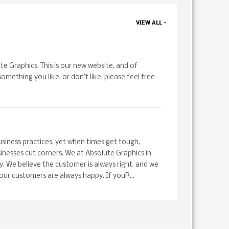
VIEW ALL -
te Graphics. This is our new website, and of
 something you like, or don’t like, please feel free
siness practices, yet when times get tough,
nesses cut corners. We at Absolute Graphics in
y. We believe the customer is always right, and we
 our customers are always happy. If youR...