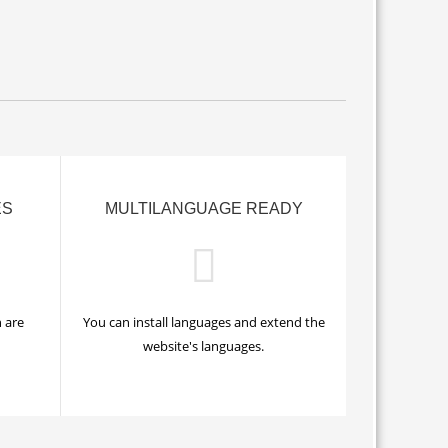
ES
MULTILANGUAGE READY
 are
You can install languages and extend the
website's languages.