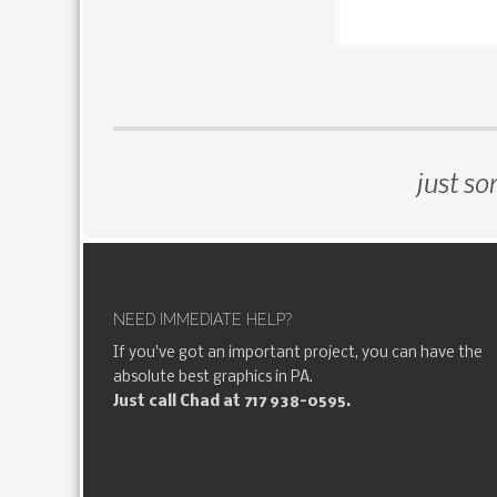
just so
NEED IMMEDIATE HELP?
If you've got an important project, you can have the
absolute best graphics in PA.
Just call Chad at 717 938-0595.