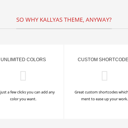
SO WHY KALLYAS THEME, ANYWAY?
UNLIMITED COLORS
CUSTOM SHORTCOD
just a few clicks you can add any
Great custom shortcodes which
color you want.
ment to ease up your work.