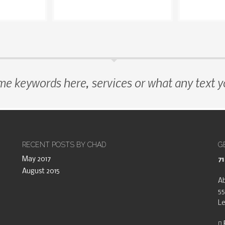
me keywords here, services or what any text 
RECENT POSTS BY CHAD
G
May 2017
7
August 2015
Ab
55
Le