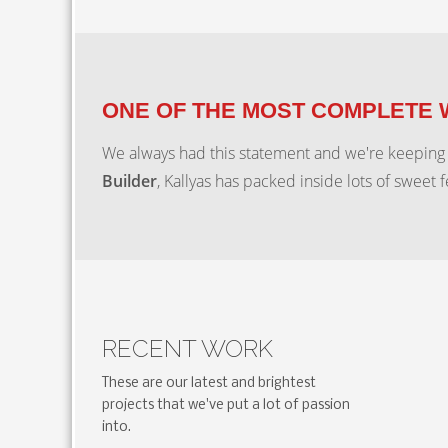
ONE OF THE MOST COMPLETE
We always had this statement and we're keeping
Builder
, Kallyas has packed inside lots of sweet 
RECENT WORK
These are our latest and brightest
projects that we've put a lot of passion
into.