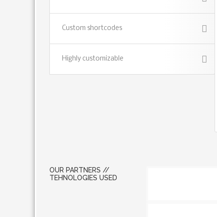
Custom shortcodes
Highly customizable
OUR PARTNERS //
TEHNOLOGIES USED