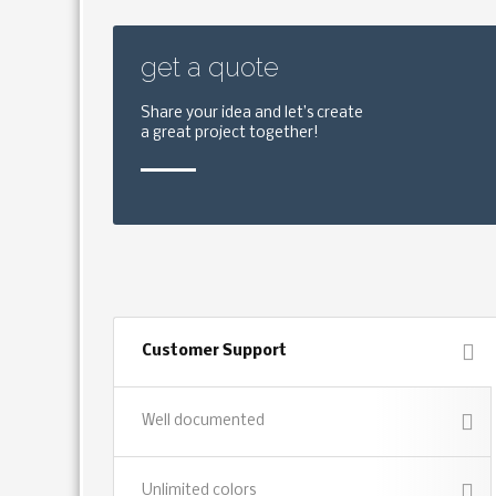
get a quote
Share your idea and let’s create
a great project together!
Customer Support
Well documented
Unlimited colors