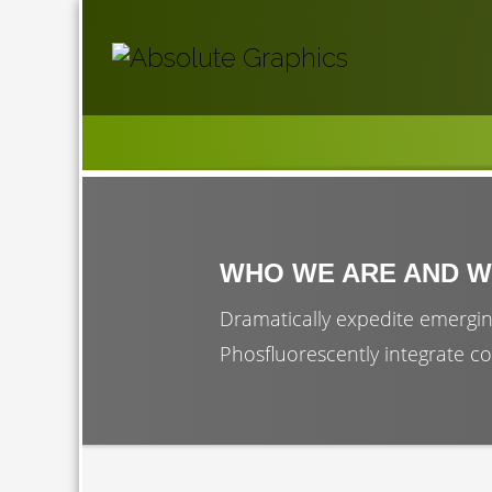
WHO WE ARE AND W
Dramatically expedite emergin
Phosfluorescently integrate co