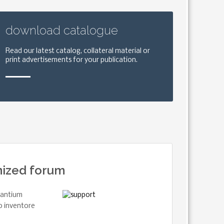
download catalogue
Read our latest catalog, collateral material or
print advertisements for your publication.
nized forum
usantium
o inventore