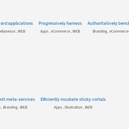
ard applications
Progressively harness
Authoritatively benc
ellaneous , WEB
Apps , eCommerce , WEB
Branding , eCommerce ,
nit meta-services
Efficiently incubate sticky vortals
 , Branding , WEB
Apps , Illustration , WEB