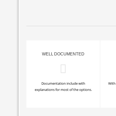
WELL DOCUMENTED
Documentation include with
With 
explanations for most of the options.