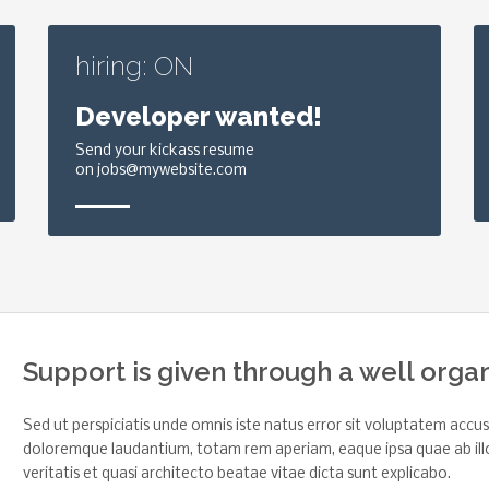
hiring: ON
Developer wanted!
Send your kickass resume
on jobs@mywebsite.com
Support is given through a well orga
Sed ut perspiciatis unde omnis iste natus error sit voluptatem acc
doloremque laudantium, totam rem aperiam, eaque ipsa quae ab ill
veritatis et quasi architecto beatae vitae dicta sunt explicabo.