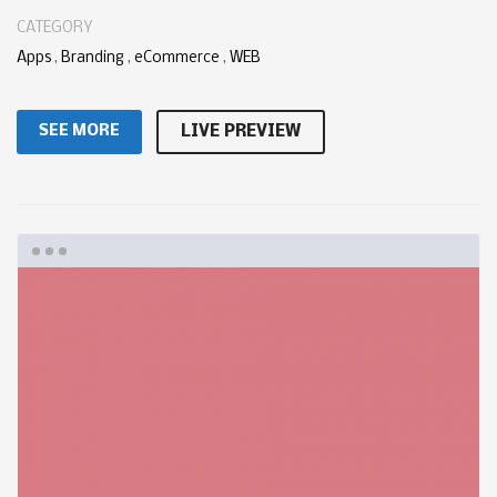
CATEGORY
Apps
,
Branding
,
eCommerce
,
WEB
SEE MORE
LIVE PREVIEW