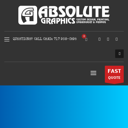
QUESTIONS? CALL CHAD: 717 938-0595
FAST
QUOTE