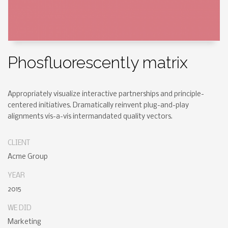
Phosfluorescently matrix
Appropriately visualize interactive partnerships and principle-
centered initiatives. Dramatically reinvent plug-and-play
alignments vis-a-vis intermandated quality vectors.
CLIENT
Acme Group
YEAR
2015
WE DID
Marketing