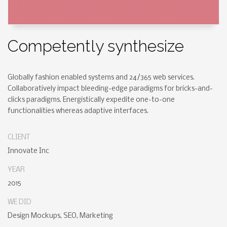
Competently synthesize
Globally fashion enabled systems and 24/365 web services.
Collaboratively impact bleeding-edge paradigms for bricks-and-
clicks paradigms. Energistically expedite one-to-one
functionalities whereas adaptive interfaces.
CLIENT
Innovate Inc
YEAR
2015
WE DID
Design Mockups, SEO, Marketing