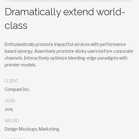
Dramatically extend world-
class
Enthusiastically promote impactful services with performance
based synergy. Assertively promote sticky users before corporate
channels. Interactively optimize bleeding-edge paradigms with
premier models.
CLIENT
Compani Inc.
YEAR
2015
WE DID
Design Mockups, Marketing