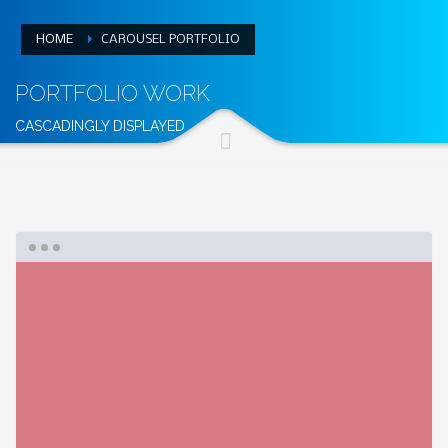
HOME
CAROUSEL PORTFOLIO
PORTFOLIO WORK
CASCADINGLY DISPLAYED