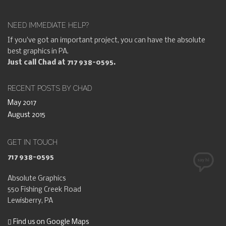
NEED IMMEDIATE HELP?
If you've got an important project, you can have the absolute
best graphics in PA.
Just call Chad at 717 938-0595.
RECENT POSTS BY CHAD
May 2017
August 2015
GET IN TOUCH
717 938-0595
Absolute Graphics
550 Fishing Creek Road
Lewisberry, PA
Find us on Google Maps