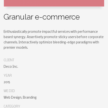
Granular e-commerce
Enthusiastically promote impactful services with performance
based synergy. Assertively promote sticky users before corporate
channels. Interactively optimize bleeding-edge paradigms with
premier models.
CLIENT
Deco Inc.
YEAR
2015
WE DID
Web Design, Branding
CATEGORY