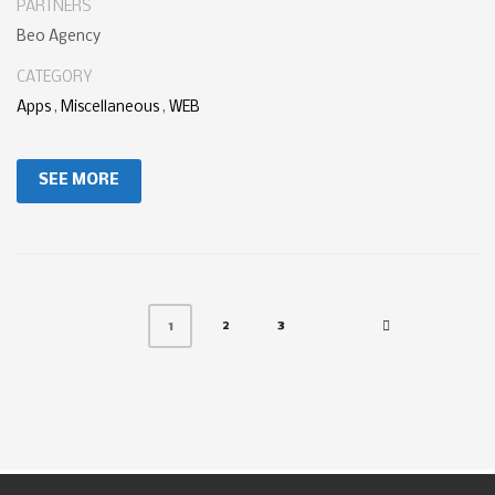
PARTNERS
Beo Agency
CATEGORY
Apps
,
Miscellaneous
,
WEB
SEE MORE
2
3
1