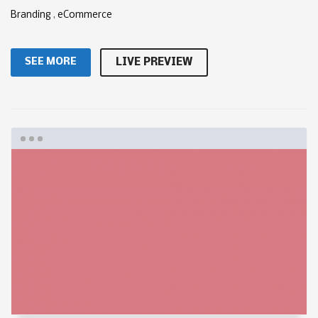
Branding
,
eCommerce
SEE MORE
LIVE PREVIEW