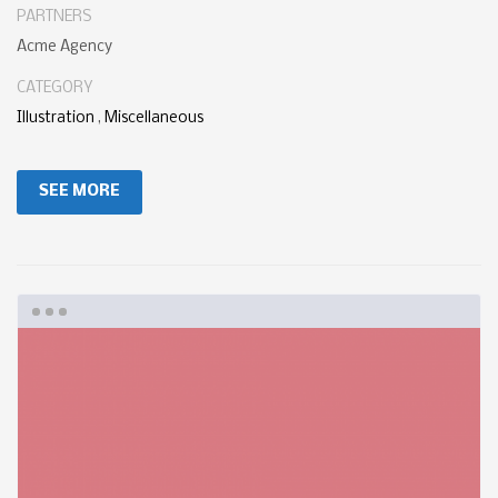
PARTNERS
Acme Agency
CATEGORY
Illustration
,
Miscellaneous
SEE MORE